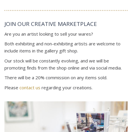
JOIN OUR CREATIVE MARKETPLACE
Are you an artist looking to sell your wares?
Both exhibiting and non-exhibiting artists are welcome to
include items in the gallery gift shop.
Our stock will be constantly evolving, and we will be
promoting finds from the shop online and via social media.
There will be a 20% commission on any items sold.
Please
contact us
regarding your creations.