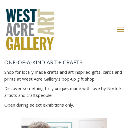
ONE-OF-A-KIND ART + CRAFTS
Shop for locally made crafts and art inspired gifts, cards and
prints at West Acre Gallery’s pop-up gift shop.
Discover something truly unique, made with love by Norfolk
artists and craftspeople.
Open during select exhibitions only.