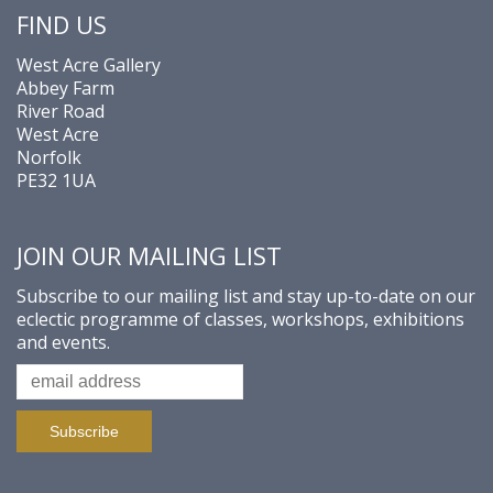
FIND US
West Acre Gallery
Abbey Farm
River Road
West Acre
Norfolk
PE32 1UA
JOIN OUR MAILING LIST
Subscribe to our mailing list and stay up-to-date on our
eclectic programme of classes, workshops, exhibitions
and events.