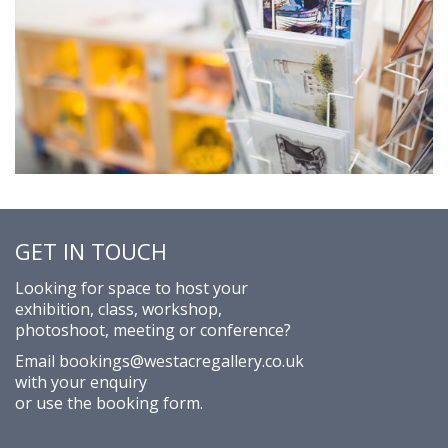
GET IN TOUCH
Looking for space to host your
exhibition, class, workshop,
photoshoot, meeting or conference?
Email
bookings@westacregallery.co.uk
with your enquiry
or use the
booking form
.